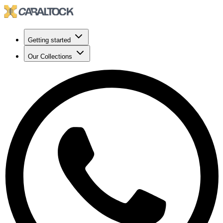
Getting started
Our Collections