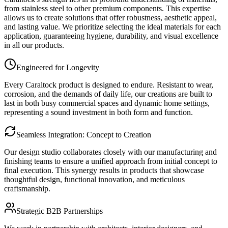
from stainless steel to other premium components. This expertise
allows us to create solutions that offer robustness, aesthetic appeal,
and lasting value. We prioritize selecting the ideal materials for each
application, guaranteeing hygiene, durability, and visual excellence
in all our products.
Engineered for Longevity
Every Caraltock product is designed to endure. Resistant to wear,
corrosion, and the demands of daily life, our creations are built to
last in both busy commercial spaces and dynamic home settings,
representing a sound investment in both form and function.
Seamless Integration: Concept to Creation
Our design studio collaborates closely with our manufacturing and
finishing teams to ensure a unified approach from initial concept to
final execution. This synergy results in products that showcase
thoughtful design, functional innovation, and meticulous
craftsmanship.
Strategic B2B Partnerships