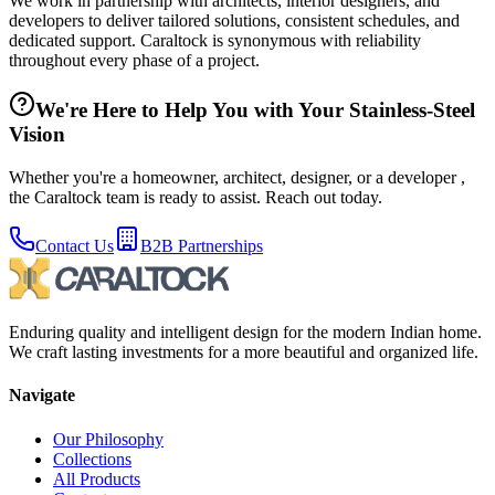
We work in partnership with architects, interior designers, and
developers to deliver tailored solutions, consistent schedules, and
dedicated support. Caraltock is synonymous with reliability
throughout every phase of a project.
We're Here to Help You with Your Stainless-Steel
Vision
Whether you're a homeowner, architect, designer, or a developer ,
the Caraltock team is ready to assist. Reach out today.
Contact Us
B2B Partnerships
Enduring quality and intelligent design for the modern Indian home.
We craft lasting investments for a more beautiful and organized life.
Navigate
Our Philosophy
Collections
All Products