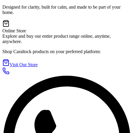
Designed for clarity, built for calm, and made to be part of your
home.
Online Store
Explore and buy our entire product range online, anytime,
anywhere.
Shop Caraltock products on your preferred platform:
Visit Our Store