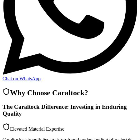
Chat on WhatsApp
Why Choose Caraltock?
The Caraltock Difference: Investing in Enduring
Quality
Elevated Material Expertise
Caraltock's strength lies in its profound understanding of materials,