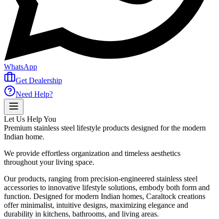
WhatsApp
Get Dealership
Need Help?
Let Us Help You
Premium stainless steel lifestyle products designed for the modern
Indian home.
We provide effortless organization and timeless aesthetics
throughout your living space.
Our products, ranging from precision-engineered stainless steel
accessories to innovative lifestyle solutions, embody both form and
function. Designed for modern Indian homes, Caraltock creations
offer minimalist, intuitive designs, maximizing elegance and
durability in kitchens, bathrooms, and living areas.