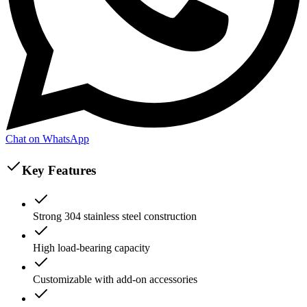
Chat on WhatsApp
Key Features
Strong 304 stainless steel construction
High load-bearing capacity
Customizable with add-on accessories