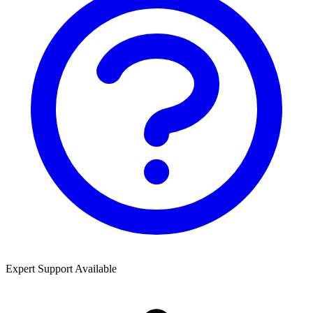
Expert Support Available