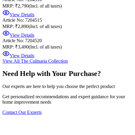
MRP: ₹2,790
(Incl. of all taxes)
View Details
Article No: 7204515
MRP: ₹2,890
(Incl. of all taxes)
View Details
Article No: 7204520
MRP: ₹3,490
(Incl. of all taxes)
View Details
View All
The Culinaria Collection
Need Help with Your Purchase?
Our experts are here to help you choose the perfect product
Get personalized recommendations and expert guidance for your
home improvement needs
Contact Our Experts