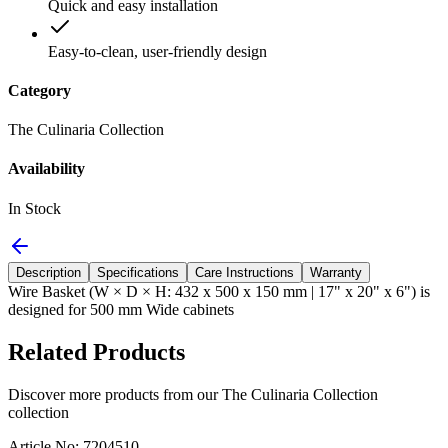
Quick and easy installation
Easy-to-clean, user-friendly design
Category
The Culinaria Collection
Availability
In Stock
Description
Specifications
Care Instructions
Warranty
Wire Basket (W × D × H: 432 x 500 x 150 mm | 17" x 20" x 6") is
designed for 500 mm Wide cabinets
Related Products
Discover more products from our
The Culinaria Collection
collection
Article No: 7204510