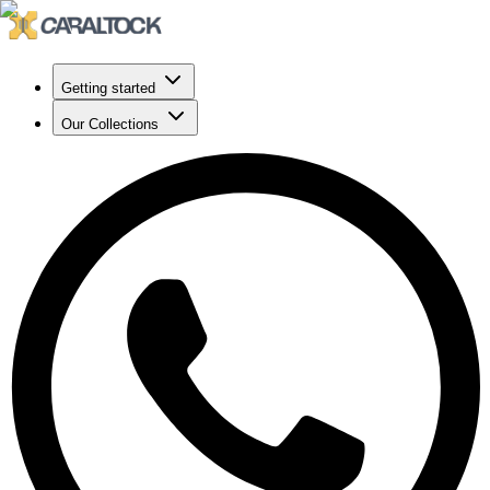
Getting started
Our Collections