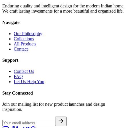
Enduring quality and intelligent design for the modern Indian home.
We craft lasting investments for a more beautiful and organized life.
Navigate
Our Philosophy
Collections
All Products
Contact
Support
Contact Us
FAQ
Let Us Help You
Stay Connected
Join our mailing list for new product launches and design
inspiration.