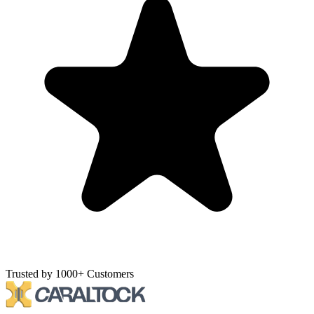
Trusted by 1000+ Customers