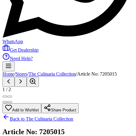
WhatsApp
Get Dealership
Need Help?
Home
/
Stores
/
The Culinaria Collection
/
Article No: 7205015
1
/
2
Add to Wishlist
Share Product
Back to
The Culinaria Collection
Article No: 7205015