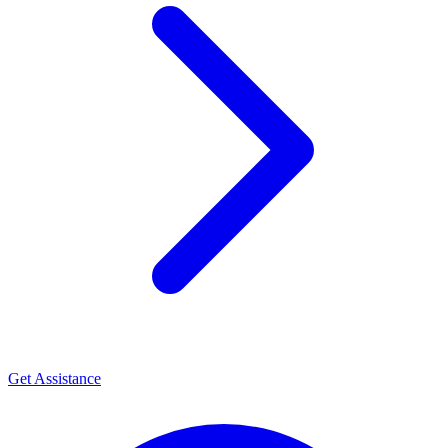
Get Assistance