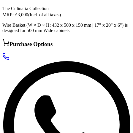
The Culinaria Collection
MRP: ₹3,090
(Incl. of all taxes)
Wire Basket (W × D × H: 432 x 500 x 150 mm | 17" x 20" x 6") is
designed for 500 mm Wide cabinets
Purchase Options