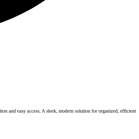
tion and easy access. A sleek, modern solution for organized, efficient