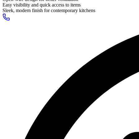
Easy visibility and quick access to items
Sleek, modern finish for contemporary kitchens