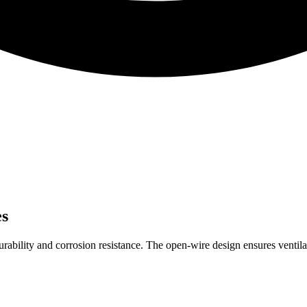
es
urability and corrosion resistance. The open-wire design ensures ventila