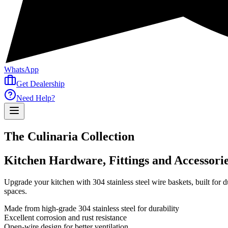
WhatsApp
Get Dealership
Need Help?
The Culinaria Collection
Kitchen Hardware, Fittings and Accessori
Upgrade your kitchen with 304 stainless steel wire baskets, built for d
spaces.
Made from high-grade 304 stainless steel for durability
Excellent corrosion and rust resistance
Open-wire design for better ventilation