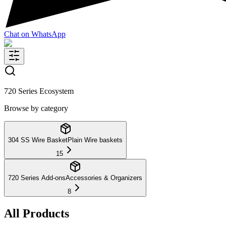
Chat on WhatsApp
720 Series Ecosystem
Browse by category
304 SS Wire Basket
Plain Wire baskets
15
720 Series Add-ons
Accessories & Organizers
8
All Products