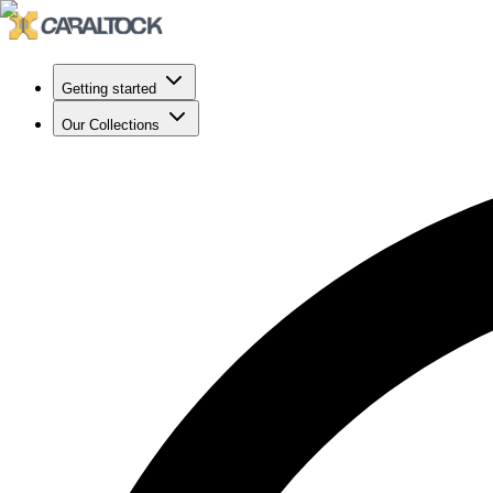
Getting started
Our Collections