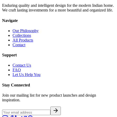
Enduring quality and intelligent design for the modern Indian home.
We craft lasting investments for a more beautiful and organized life.
Navigate
Our Philosophy
Collections
All Products
Contact
Support
Contact Us
FAQ
Let Us Help You
Stay Connected
Join our mailing list for new product launches and design
inspiration.