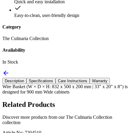
Quick and easy installation
Easy-to-clean, user-friendly design
Category
The Culinaria Collection
Availability
In Stock
Description
Specifications
Care Instructions
Warranty
Wire Basket (W × D × H: 832 x 500 x 200 mm | 33" x 20" x 8") is
designed for 900 mm Wide cabinets
Related Products
Discover more products from our
The Culinaria Collection
collection
Article No: 7204510