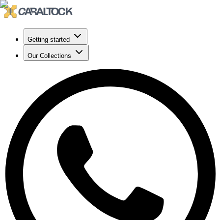
Getting started
Our Collections