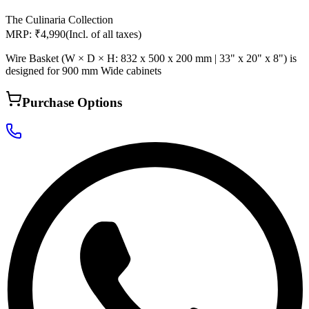
The Culinaria Collection
MRP: ₹4,990
(Incl. of all taxes)
Wire Basket (W × D × H: 832 x 500 x 200 mm | 33" x 20" x 8") is
designed for 900 mm Wide cabinets
Purchase Options