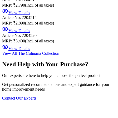
MRP: ₹2,790
(Incl. of all taxes)
View Details
Article No: 7204515
MRP: ₹2,890
(Incl. of all taxes)
View Details
Article No: 7204520
MRP: ₹3,490
(Incl. of all taxes)
View Details
View All
The Culinaria Collection
Need Help with Your Purchase?
Our experts are here to help you choose the perfect product
Get personalized recommendations and expert guidance for your
home improvement needs
Contact Our Experts