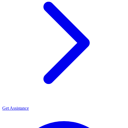
Get Assistance