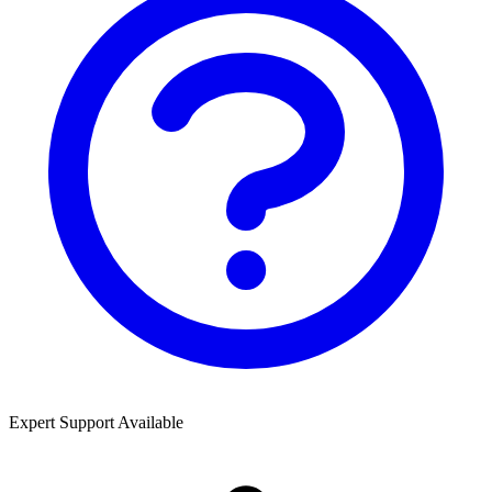
Expert Support Available