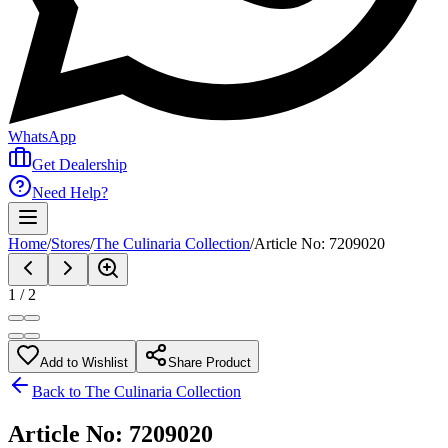
WhatsApp
Get Dealership
Need Help?
Home
/
Stores
/
The Culinaria Collection
/
Article No: 7209020
1
/
2
Add to Wishlist
Share Product
Back to
The Culinaria Collection
Article No: 7209020