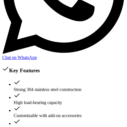
Chat on WhatsApp
Key Features
Strong 304 stainless steel construction
High load-bearing capacity
Customizable with add-on accessories