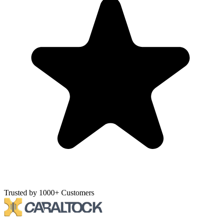
Trusted by 1000+ Customers