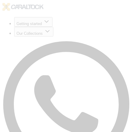
Getting started
Our Collections