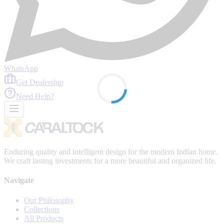
WhatsApp
Get Dealership
Need Help?
Enduring quality and intelligent design for the modern Indian home.
We craft lasting investments for a more beautiful and organized life.
Navigate
Our Philosophy
Collections
All Products