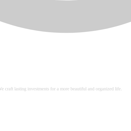
 craft lasting investments for a more beautiful and organized life.