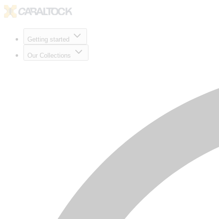
Getting started
Our Collections