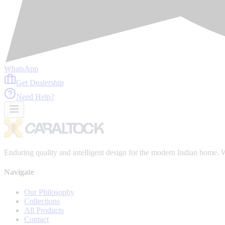
WhatsApp
Get Dealership
Need Help?
Enduring quality and intelligent design for the modern Indian home. We
Navigate
Our Philosophy
Collections
All Products
Contact